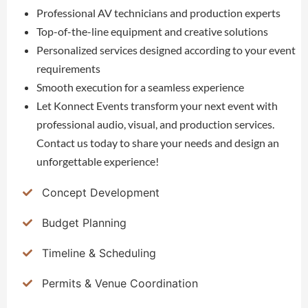
Professional AV technicians and production experts
Top-of-the-line equipment and creative solutions
Personalized services designed according to your event
requirements
Smooth execution for a seamless experience
Let Konnect Events transform your next event with
professional audio, visual, and production services.
Contact us today to share your needs and design an
unforgettable experience!
Concept Development
Budget Planning
Timeline & Scheduling
Permits & Venue Coordination