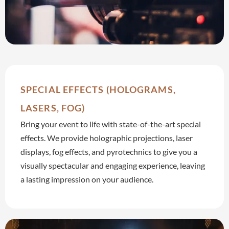
SPECIAL EFFECTS (HOLOGRAMS,
LASERS, FOG)
Bring your event to life with state-of-the-art special
effects. We provide holographic projections, laser
displays, fog effects, and pyrotechnics to give you a
visually spectacular and engaging experience, leaving
a lasting impression on your audience.