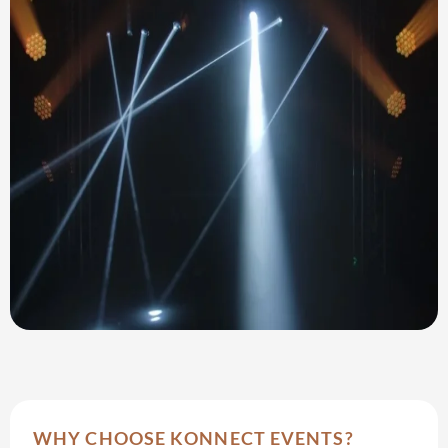
WHY CHOOSE KONNECT EVENTS?