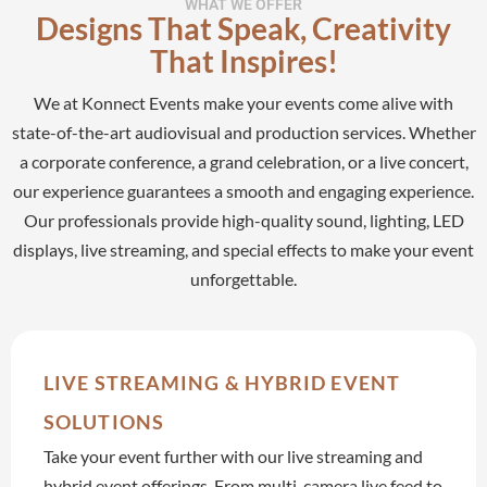
WHAT WE OFFER
Designs That Speak, Creativity
Production
That Inspires!
Services
We at Konnect Events make your events come alive with
state-of-the-art audiovisual and production services. Whether
a corporate conference, a grand celebration, or a live concert,
our experience guarantees a smooth and engaging experience.
Our professionals provide high-quality sound, lighting, LED
displays, live streaming, and special effects to make your event
unforgettable.
LIVE STREAMING & HYBRID EVENT
SOLUTIONS
Take your event further with our live streaming and
hybrid event offerings. From multi-camera live feed to