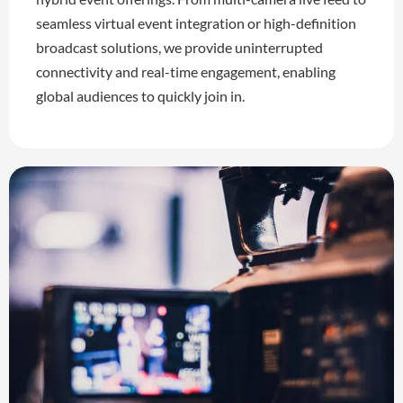
seamless virtual event integration or high-definition
broadcast solutions, we provide uninterrupted
connectivity and real-time engagement, enabling
global audiences to quickly join in.