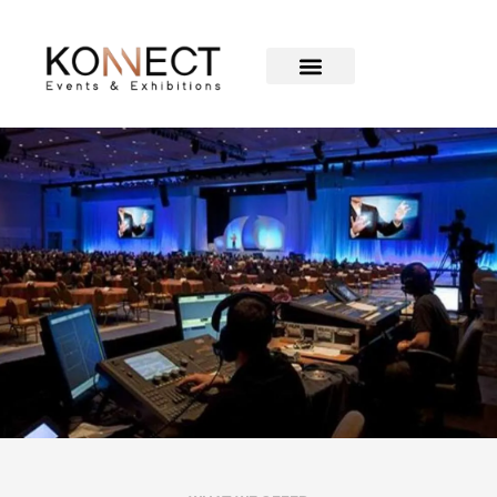
Audiovisual &