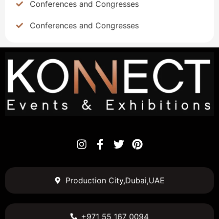
Conferences and Congresses
Conferences and Congresses
Production City,Dubai,UAE
+971 55 167 0094