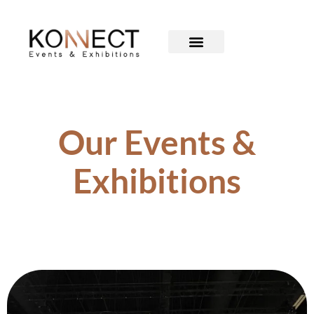
Our Events &
Exhibitions