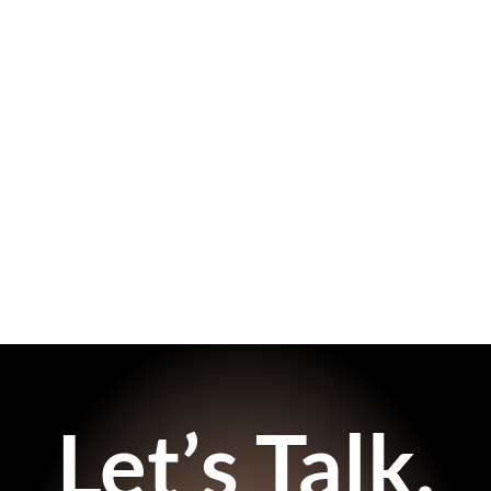
Let’s Talk.