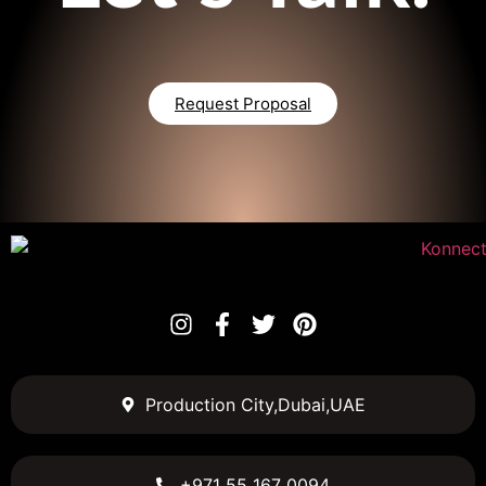
Request Proposal
Production City,Dubai,UAE
+971 55 167 0094