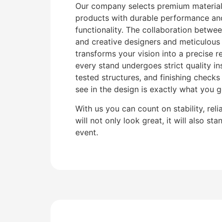
Our company selects premium materials
products with durable performance and
functionality. The collaboration betwee
and creative designers and meticulous
transforms your vision into a precise re
every stand undergoes strict quality in
tested structures, and finishing check
see in the design is exactly what you ge
With us you can count on stability, reli
will not only look great, it will also st
event.