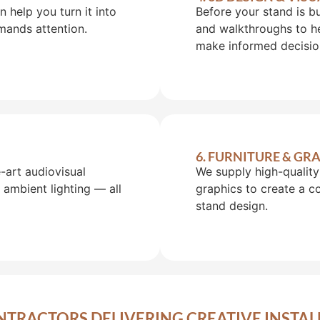
help you turn it into
Before your stand is b
mands attention.
and walkthroughs to he
make informed decisio
6. FURNITURE & G
art audiovisual
We supply high-quality 
 ambient lighting — all
graphics to create a 
stand design.
NTRACTORS DELIVERING CREATIVE INSTAL