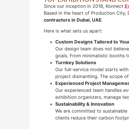
Since our inception in 2018, Konnect
E
Based in the heart of Production City, 
contractors in Dubai, UAE
.
Here is what sets us apart:
Custom Designs Tailored to You
Our design team does not believe 
goals. From minimalistic booths t
Turnkey Solutions
Our full-service model starts wit
project dismantling. The scope of
Experienced Project Manageme
Our experienced team handles ever
exhibition organizers, manage tec
Sustainability & Innovation
We are committed to sustainable 
clients reduce their carbon footp