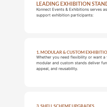
LEADING EXHIBITION STAN
Konnect Events & Exhibitions serves as
support exhibition participants:
1. MODULAR & CUSTOM EXHIBITI
Whether you need flexibility or want a 
modular and custom stands deliver func
appeal, and reusability.
3. SHELL SCHEME UPGRADES