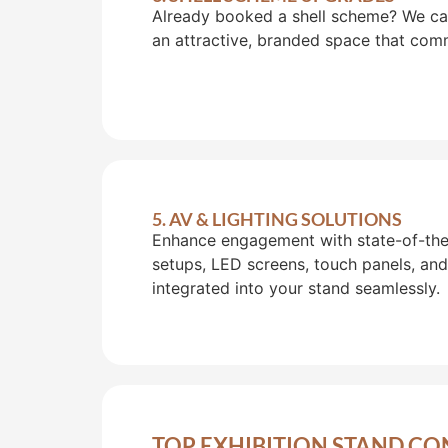
Already booked a shell scheme? We can 
an attractive, branded space that com
5. AV & LIGHTING SOLUTIONS
Enhance engagement with state-of-the-
setups, LED screens, touch panels, and
integrated into your stand seamlessly.
TOP EXHIBITION STAND CO