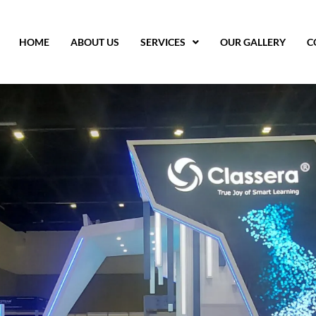
HOME
ABOUT US
SERVICES
OUR GALLERY
C