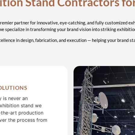
ractors
ition Stand Contractors fo
ubai
premier partner for innovative, eye-catching, and fully customized exh
 we specialize in transforming your brand vision into striking exhibit
ellence in design, fabrication, and execution — helping your brand s
OLUTIONS
y is never an
exhibition stand we
f-the-art production
over the process from