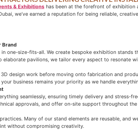
vents & Exhibitions
has been at the forefront of exhibition
Dubai, we’ve earned a reputation for being reliable, creativ
r Brand
in one-size-fits-all. We create bespoke exhibition stands th
o elaborate pavilions, we tailor every aspect to resonate w
h 3D design work before moving onto fabrication and produc
 your business remains your priority as we handle everythin
nt
ything seamlessly, ensuring timely delivery and stress-fr
hnical approvals, and offer on-site support throughout the
practices. Many of our stand elements are reusable, and we
rint without compromising creativity.