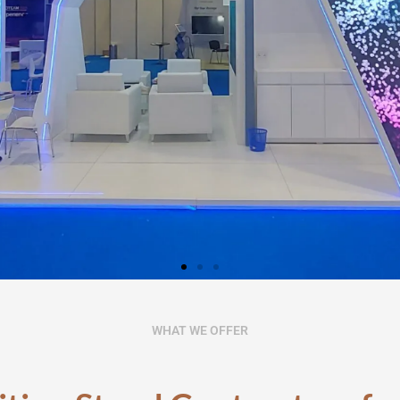
tion Stand
WHAT WE OFFER