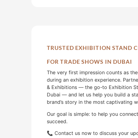
TRUSTED EXHIBITION STAND
FOR TRADE SHOWS IN DUBAI
The very first impression counts as th
during an exhibition experience. Partn
& Exhibitions — the go-to Exhibition S
Dubai — and let us help you build a sta
brand’s story in the most captivating w
Our goal is simple: to help you connec
succeed.
📞 Contact us now to discuss your up