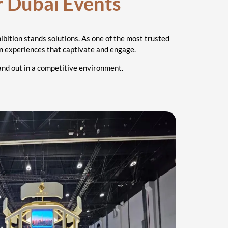
r Dubai Events
ibition stands solutions. As one of the most trusted
ion experiences that captivate and engage.
tand out in a competitive environment.