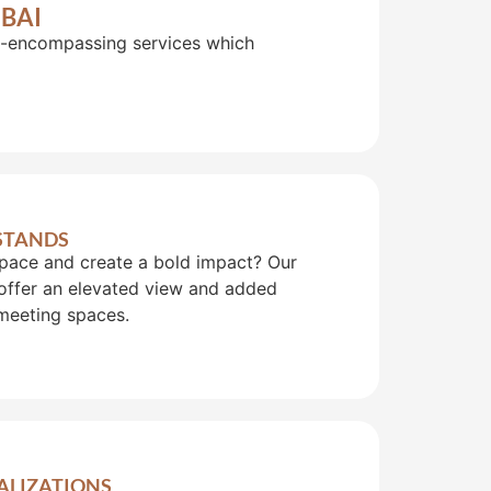
BAI
ll-encompassing services which
 STANDS
pace and create a bold impact? Our
offer an elevated view and added
meeting spaces.
UALIZATIONS