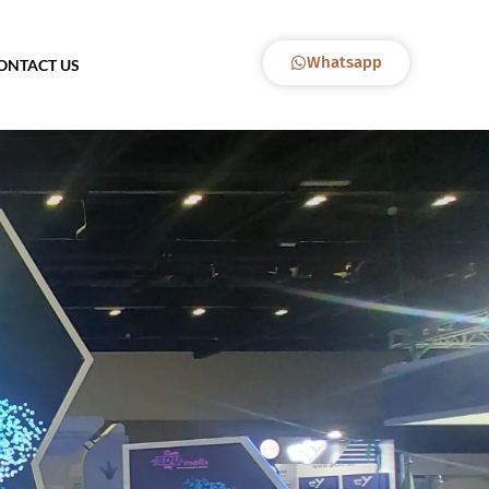
Whatsapp
ONTACT US