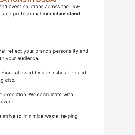
 and event solutions across the UAE.
e, and professional
exhibition stand
at reflect your brand’s personality and
ith your audience.
tion followed by site installation and
g else.
ee execution. We coordinate with
 event.
 strive to minimize waste, helping