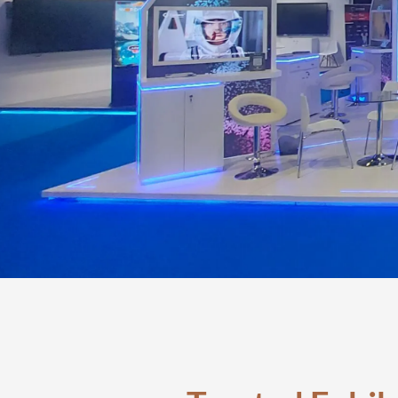
Exhibi