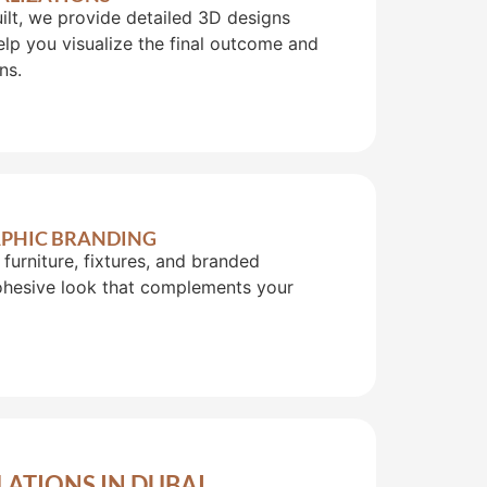
uilt, we provide detailed 3D designs
lp you visualize the final outcome and
ns.
RAPHIC BRANDING
furniture, fixtures, and branded
cohesive look that complements your
LATIONS IN DUBAI