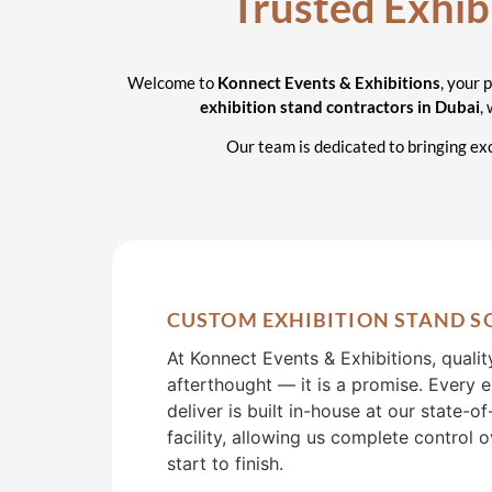
Cont
Trusted Exhib
D
Welcome to
Konnect Events & Exhibitions
, your 
exhibition stand contractors in Dubai
,
Our team is dedicated to bringing exc
CUSTOM EXHIBITION STAND S
At Konnect Events & Exhibitions, qualit
afterthought — it is a promise. Every 
deliver is built in-house at our state-o
facility, allowing us complete control 
start to finish.