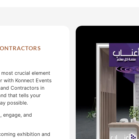
 CONTRACTORS
e most crucial element
er with Konnect Events
tand Contractors in
nd that tells your
ay possible.
t, engage, and
coming exhibition and