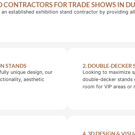
D CONTRACTORS FOR TRADE SHOWS IN DU
 an established exhibition stand contractor by providing a
ON STANDS
2. DOUBLE-DECKER
fully unique design, our
Looking to maximize s
tionality, aesthetic
double-decker stands 
room for VIP areas or 
4. 3D DESIGN & VIS