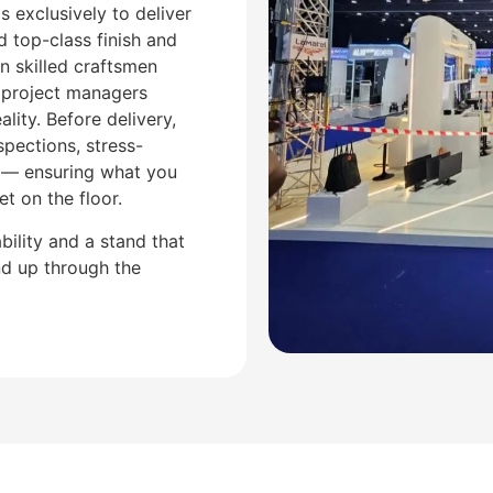
 exclusively to deliver
 top-class finish and
n skilled craftsmen
 project managers
ality. Before delivery,
spections, stress-
s — ensuring what you
t on the floor.
ability and a stand that
and up through the