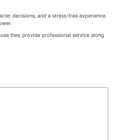
arter decisions, and a stress-free experience.
ower.
e they provide professional service along