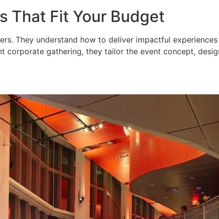
s That Fit Your Budget
ers. They understand how to deliver impactful experiences
t corporate gathering, they tailor the event concept, design