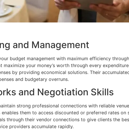
ning and Management
 your budget management with maximum efficiency through t
hat maximize your money’s worth through every expenditure
penses by providing economical solutions. Their accumulat
xpenses and budgetary overruns.
rks and Negotiation Skills
ntain strong professional connections with reliable venu
nables them to access discounted or preferred rates on s
als through their vendor connections to give clients the bes
vice providers accumulate rapidly.