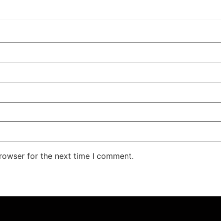
rowser for the next time I comment.