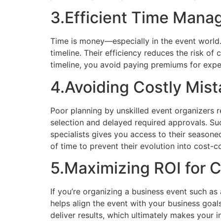
3.Efficient Time Man
Time is money—especially in the event world.
timeline. Their efficiency reduces the risk o
timeline, you avoid paying premiums for exped
4.Avoiding Costly Mis
Poor planning by unskilled event organizers r
selection and delayed required approvals. Su
specialists gives you access to their seasone
of time to prevent their evolution into cost-
5.Maximizing ROI for 
If you’re organizing a business event such as
helps align the event with your business goal
deliver results, which ultimately makes your i