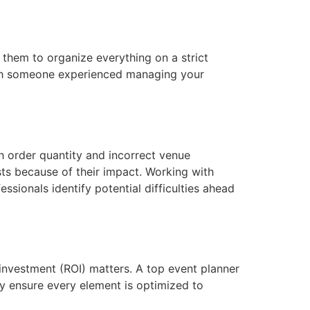
them to organize everything on a strict
 With someone experienced managing your
gh order quantity and incorrect venue
ts because of their impact. Working with
sionals identify potential difficulties ahead
 investment (ROI) matters. A top event planner
ey ensure every element is optimized to