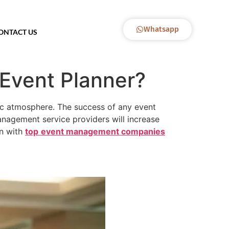
Whatsapp
ONTACT US
Event Planner?
tic atmosphere. The success of any event
anagement service providers will increase
on with
top
event management companies