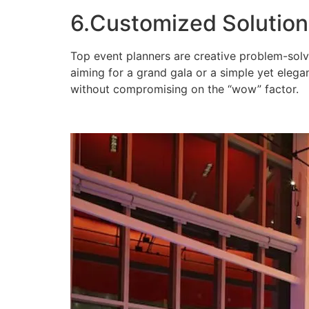
6.Customized Solution
Top event planners are creative problem-solv
aiming for a grand gala or a simple yet elegan
without compromising on the “wow” factor.