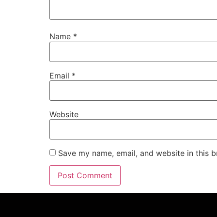
Name
*
Email
*
Website
Save my name, email, and website in this b