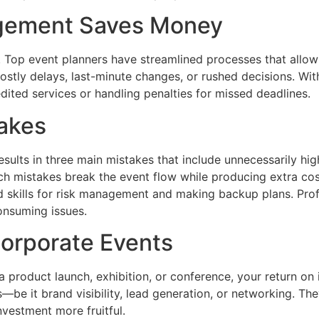
agement Saves Money
 Top event planners have streamlined processes that allow 
f costly delays, last-minute changes, or rushed decisions.
ited services or handling penalties for missed deadlines.
takes
esults in three main mistakes that include unnecessarily hi
ch mistakes break the event flow while producing extra cos
d skills for risk management and making backup plans. Profes
consuming issues.
Corporate Events
 a product launch, exhibition, or conference, your return on
s—be it brand visibility, lead generation, or networking. Th
nvestment more fruitful.