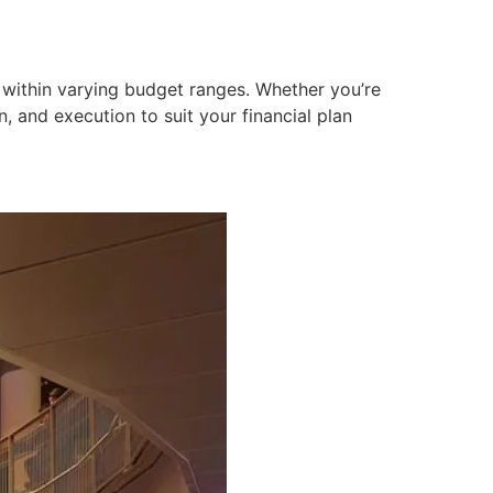
 within varying budget ranges. Whether you’re
, and execution to suit your financial plan