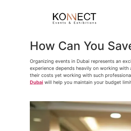
How Can You Save
Organizing events in Dubai represents an exc
experience depends heavily on working with a
their costs yet working with such professiona
Dubai
will help you maintain your budget limit