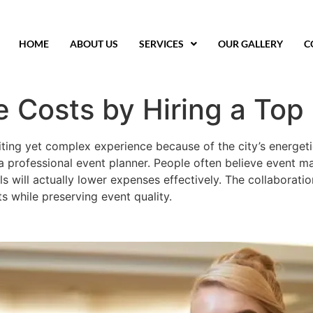
HOME
ABOUT US
SERVICES
OUR GALLERY
C
 Costs by Hiring a Top 
iting yet complex experience because of the city’s energe
 professional event planner. People often believe event m
ls will actually lower expenses effectively. The collaborati
s while preserving event quality.