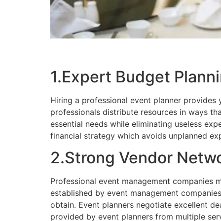
1.Expert Budget Plan
Hiring a professional event planner provides
professionals distribute resources in ways t
essential needs while eliminating useless ex
financial strategy which avoids unplanned e
2.Strong Vendor Netwo
Professional event management companies mai
established by event management companies e
obtain. Event planners negotiate excellent de
provided by event planners from multiple ser