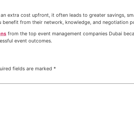
an extra cost upfront, it often leads to greater savings, sm
ou benefit from their network, knowledge, and negotiation p
ons
from the top event management companies Dubai becaus
ccessful event outcomes.
uired fields are marked
*