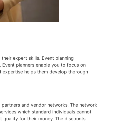
heir expert skills. Event planning
. Event planners enable you to focus on
ed expertise helps them develop thorough
e partners and vendor networks. The network
ervices which standard individuals cannot
t quality for their money. The discounts