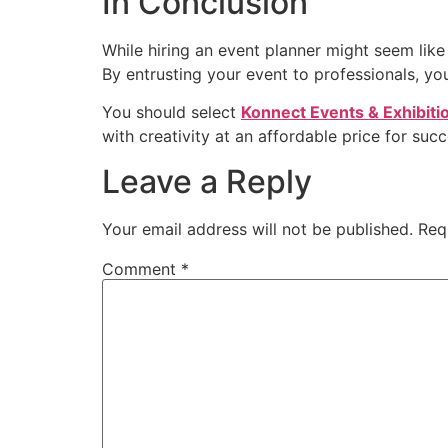
In Conclusion
While hiring an event planner might seem like 
By entrusting your event to professionals, y
You should select
Konnect Events & Exhibiti
with creativity at an affordable price for su
Leave a Reply
Your email address will not be published.
Req
Comment
*