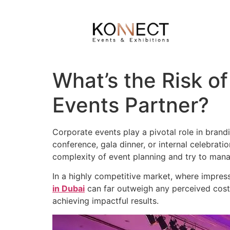
What’s the Risk of
Events Partner?
Corporate events play a pivotal role in brand
conference, gala dinner, or internal celebrat
complexity of event planning and try to man
In a highly competitive market, where impress
in Dubai
can far outweigh any perceived cost 
achieving impactful results.