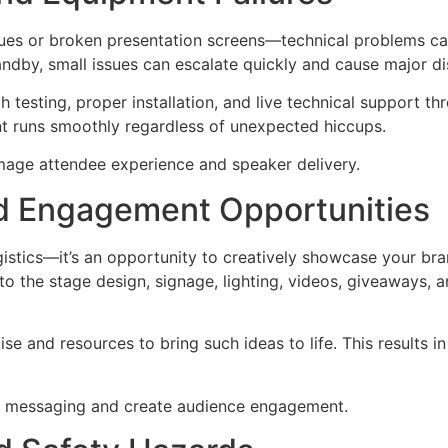
sues or broken presentation screens—technical problems ca
ndby, small issues can escalate quickly and cause major di
 testing, proper installation, and live technical support 
nt runs smoothly regardless of unexpected hiccups.
mage attendee experience and speaker delivery.
nd Engagement Opportunities
gistics—it’s an opportunity to creatively showcase your br
to the stage design, signage, lighting, videos, giveaways, 
se and resources to bring such ideas to life. This results in
d messaging and create audience engagement.