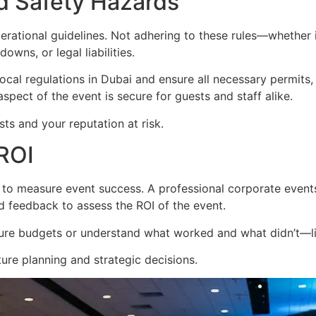
d Safety Hazards
rational guidelines. Not adhering to these rules—whether i
owns, or legal liabilities.
local regulations in Dubai and ensure all necessary permits,
pect of the event is secure for guests and staff alike.
ts and your reputation at risk.
 ROI
t to measure event success. A professional corporate even
d feedback to assess the ROI of the event.
 future budgets or understand what worked and what didn’t—li
ture planning and strategic decisions.