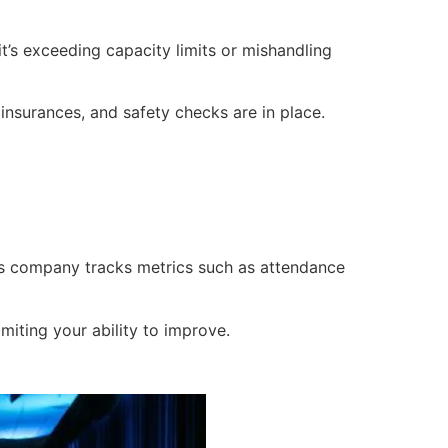
t’s exceeding capacity limits or mishandling
 insurances, and safety checks are in place.
ts company tracks metrics such as attendance
miting your ability to improve.