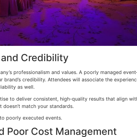
and Credibility
pany’s professionalism and values. A poorly managed event—
 brand’s credibility. Attendees will associate the experienc
ability as well.
e to deliver consistent, high-quality results that align wit
at doesn’t match your standards.
to poorly executed events.
nd Poor Cost Management