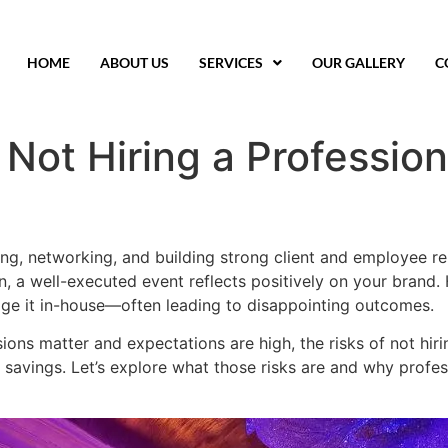
HOME
ABOUT US
SERVICES
OUR GALLERY
C
 Not Hiring a Professio
ing, networking, and building strong client and employee rel
ion, a well-executed event reflects positively on your bra
age it in-house—often leading to disappointing outcomes.
ions matter and expectations are high, the risks of not hir
savings. Let’s explore what those risks are and why profess