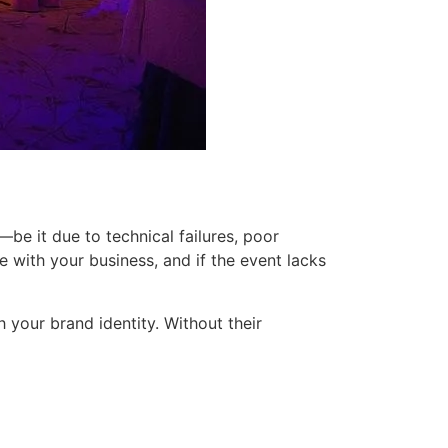
be it due to technical failures, poor
e with your business, and if the event lacks
h your brand identity. Without their