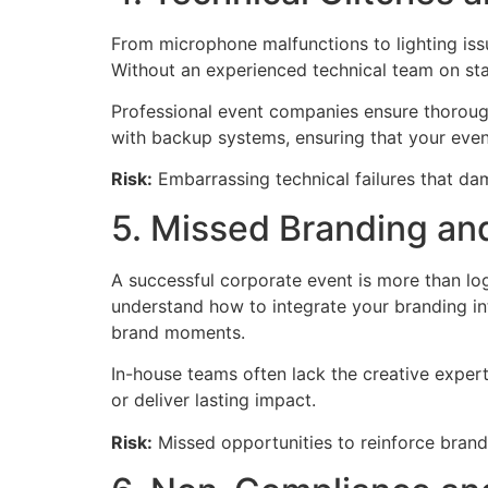
From microphone malfunctions to lighting is
Without an experienced technical team on sta
Professional event companies ensure thorough
with backup systems, ensuring that your eve
Risk:
Embarrassing technical failures that da
5. Missed Branding a
A successful corporate event is more than lo
understand how to integrate your branding in
brand moments.
In-house teams often lack the creative experti
or deliver lasting impact.
Risk:
Missed opportunities to reinforce bran