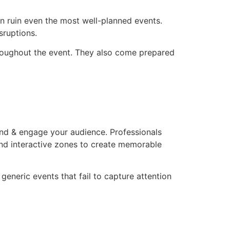
n ruin even the most well-planned events.
sruptions.
throughout the event. They also come prepared
and & engage your audience. Professionals
and interactive zones to create memorable
 generic events that fail to capture attention