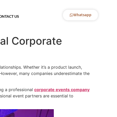
Whatsapp
ONTACT US
nal Corporate
ationships. Whether it’s a product launch,
nd. However, many companies underestimate the
ing a professional
corporate events company
ional event partners are essential to