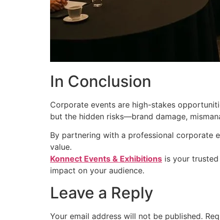
In Conclusion
Corporate events are high-stakes opportuniti
but the hidden risks—brand damage, mismanag
By partnering with a professional corporate e
value.
Konnect Events & Exhibitions
is your trusted
impact on your audience.
Leave a Reply
Your email address will not be published.
Req