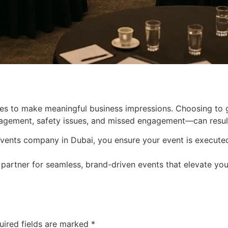
es to make meaningful business impressions. Choosing to go
ement, safety issues, and missed engagement—can result i
vents company in Dubai, you ensure your event is executed w
 partner for seamless, brand-driven events that elevate yo
uired fields are marked
*