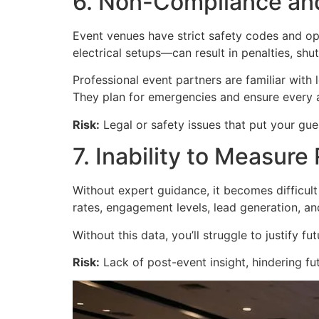
6. Non-Compliance an
Event venues have strict safety codes and ope
electrical setups—can result in penalties, shutd
Professional event partners are familiar with 
They plan for emergencies and ensure every as
Risk:
Legal or safety issues that put your gues
7. Inability to Measure
Without expert guidance, it becomes difficul
rates, engagement levels, lead generation, an
Without this data, you’ll struggle to justify
Risk:
Lack of post-event insight, hindering fu