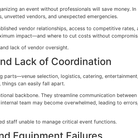
anizing an event without professionals will save money. In r
s, unvetted vendors, and unexpected emergencies.
ished vendor relationships, access to competitive rates, a
maximum impact—and where to cut costs without compromisi
d lack of vendor oversight.
and Lack of Coordination
arts—venue selection, logistics, catering, entertainment, 
things can easily fall apart.
rational backbone. They streamline communication between 
 internal team may become overwhelmed, leading to errors,
staff unable to manage critical event functions.
and Equipment Failures