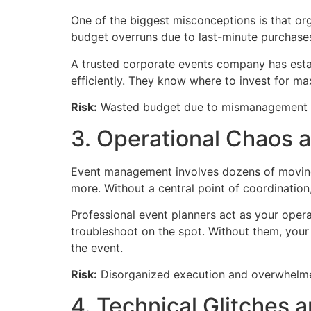
One of the biggest misconceptions is that org
budget overruns due to last-minute purchase
A trusted corporate events company has establ
efficiently. They know where to invest for 
Risk:
Wasted budget due to mismanagement an
3. Operational Chaos 
Event management involves dozens of moving p
more. Without a central point of coordination, 
Professional event planners act as your ope
troubleshoot on the spot. Without them, your
the event.
Risk:
Disorganized execution and overwhelmed 
4. Technical Glitches 