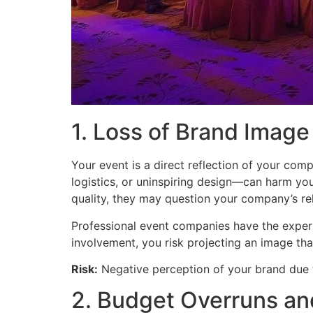
1. Loss of Brand Image 
Your event is a direct reflection of your com
logistics, or uninspiring design—can harm your
quality, they may question your company’s reli
Professional event companies have the expertis
involvement, you risk projecting an image th
Risk:
Negative perception of your brand due 
2. Budget Overruns a