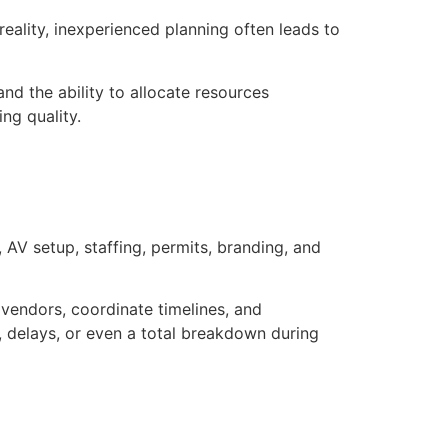
eality, inexperienced planning often leads to
nd the ability to allocate resources
ng quality.
AV setup, staffing, permits, branding, and
vendors, coordinate timelines, and
 delays, or even a total breakdown during