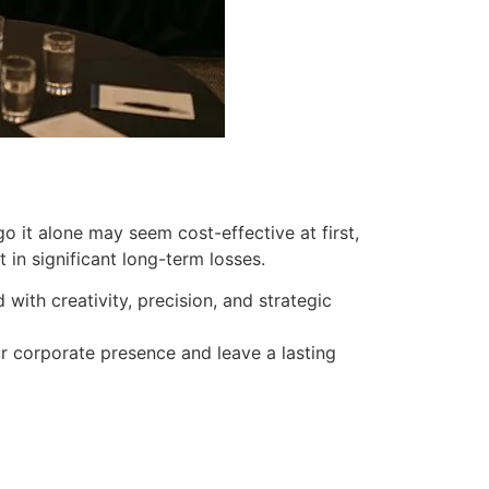
 it alone may seem cost-effective at first,
n significant long-term losses.
ith creativity, precision, and strategic
ur corporate presence and leave a lasting